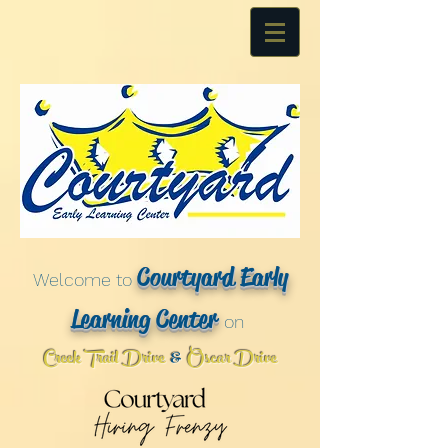
Courtyard Early
Welcome to
Learning Center
on
Creek Trail Drive
Oscar Drive
&