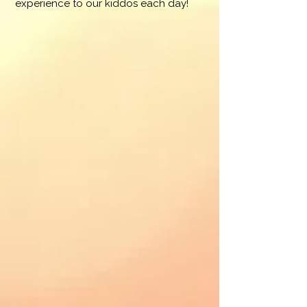
experience to our kiddos each day!