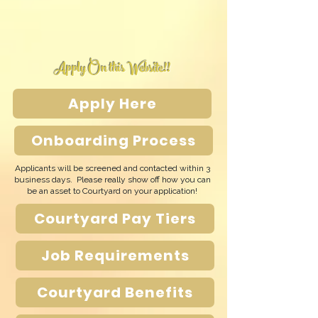
Apply On this Website!!
Apply Here
Onboarding Process
Applicants will be screened and contacted within 3
business days. Please really show off how you can
be an asset to Courtyard on your application!
Courtyard Pay Tiers
Job Requirements
Courtyard Benefits