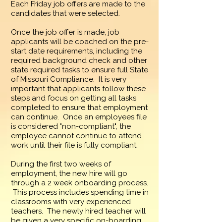
Each Friday job offers are made to the
candidates that were selected.
Once the job offer is made, job
applicants will be coached on the pre-
start date requirements, including the
required background check and other
state required tasks to ensure full State
of Missouri Compliance. It is very
important that applicants follow these
steps and focus on getting all tasks
completed to ensure that employment
can continue. Once an employees file
is considered "non-compliant", the
employee cannot continue to attend
work until their file is fully compliant.
During the first two weeks of
employment, the new hire will go
through a 2 week onboarding process.
This process includes spending time in
classrooms with very experienced
teachers. The newly hired teacher will
be given a very specific on-boarding