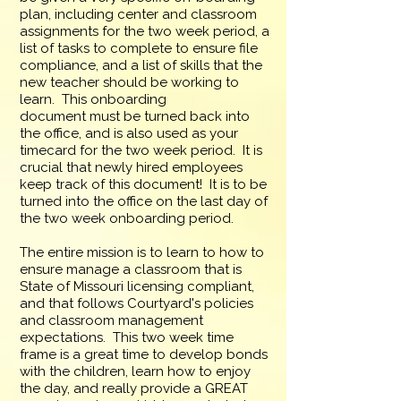
plan, including center and classroom
assignments for the two week period, a
list of tasks to complete to ensure file
compliance, and a list of skills that the
new teacher should be working to
learn. This onboarding
document
must
be turned back into
the office, and is also used as your
timecard for the two week period. It is
crucial that newly hired employees
keep track of this document! It is to be
turned into the office on the last day of
the two week
onboarding
period.
The entire mission is to learn to how to
ensure manage a classroom that is
State of Missouri licensing compliant,
and that follows Courtyard's policies
and classroom management
expectations. This two week time
frame is a great time to develop bonds
with the children, learn how to enjoy
the day, and really provide a GREAT