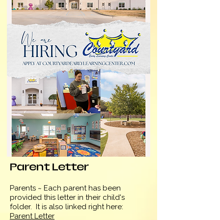
Parent Letter
Parents ~ Each parent has been
provided this letter in their child's
folder. It is also linked
right here:
Parent Letter