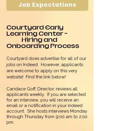
Job Expectations
Courtyard
Early
Learning
Center -
Hiring and
Onboarding Process
Courtyard does advertise for all of our
jobs on Indeed. However, applicants
are welcome to apply on this very
website! Find the link below!
Candace Goff, Director, reviews all
applicants weekly. If you are selected
for an interview, you will
receive an
email or a notification in your indeed
account. She hosts interviews Monday
through Thursday from 9:00 am to 2:00
pm.