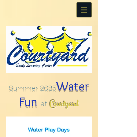
Water
Summer 2025
Fun
Courtyard
at